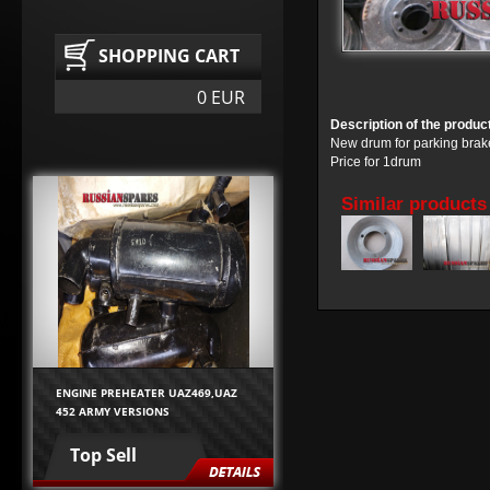
SHOPPING CART
0 EUR
Description of the produc
New drum for parking brak
Price for 1drum
Similar products
ENGINE PREHEATER UAZ469,UAZ
452 ARMY VERSIONS
Top Sell