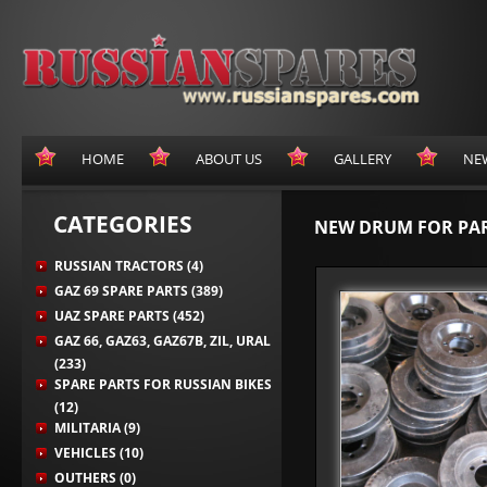
HOME
ABOUT US
GALLERY
NE
CATEGORIES
NEW DRUM FOR PARK
RUSSIAN TRACTORS (4)
GAZ 69 SPARE PARTS (389)
UAZ SPARE PARTS (452)
GAZ 66, GAZ63, GAZ67B, ZIL, URAL
(233)
SPARE PARTS FOR RUSSIAN BIKES
(12)
MILITARIA (9)
VEHICLES (10)
OUTHERS (0)