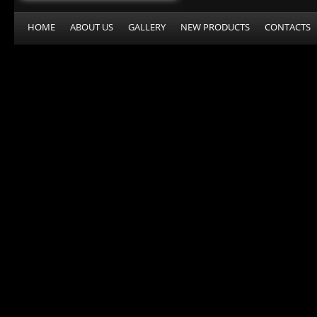
HOME
ABOUT US
GALLERY
NEW PRODUCTS
CONTACTS