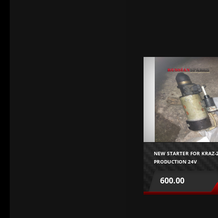
NEW STARTER FOR KRAZ-2
PRODUCTION 24V
NEW STARTER FOR
KRAZ256,255,MAZ,YAMZ23
600.00
USSR PRODUCTION