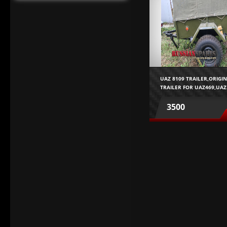
UAZ 8109 TRAILER,ORIGI
TRAILER FOR UAZ469,UAZ
452,GAZ69
3500