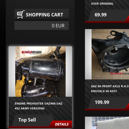
USSR ORIGINAL
SHOPPING CART
69.99
0 EUR
GAZ 66 FRONT AXLE R.H.
KNUCKLE IN ASSY
199.99
ENGINE PREHEATER UAZ469,UAZ
452 ARMY VERSIONS
Top Sell