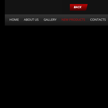
HOME
ABOUT US
GALLERY
NEW PRODUCTS
CONTACTS