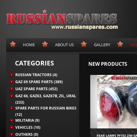
HOME
ABOUT US
GALLERY
NE
CATEGORIES
NEW PRODUCTS
RUSSIAN TRACTORS (4)
GAZ 69 SPARE PARTS (389)
UAZ SPARE PARTS (452)
GAZ 66, GAZ63, GAZ67B, ZIL, URAL
(233)
SPARE PARTS FOR RUSSIAN BIKES
(12)
MILITARIA (9)
VEHICLES (10)
OUTHERS (0)
REAR LAMPS PF102 ZIM G