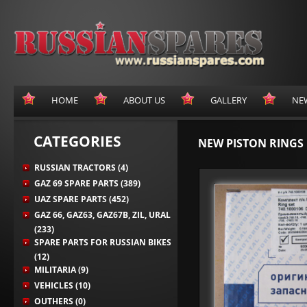
HOME
ABOUT US
GALLERY
NE
CATEGORIES
NEW PISTON RINGS 
RUSSIAN TRACTORS (4)
GAZ 69 SPARE PARTS (389)
UAZ SPARE PARTS (452)
GAZ 66, GAZ63, GAZ67B, ZIL, URAL
(233)
SPARE PARTS FOR RUSSIAN BIKES
(12)
MILITARIA (9)
VEHICLES (10)
OUTHERS (0)