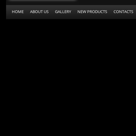
HOME
ABOUT US
GALLERY
NEW PRODUCTS
CONTACTS