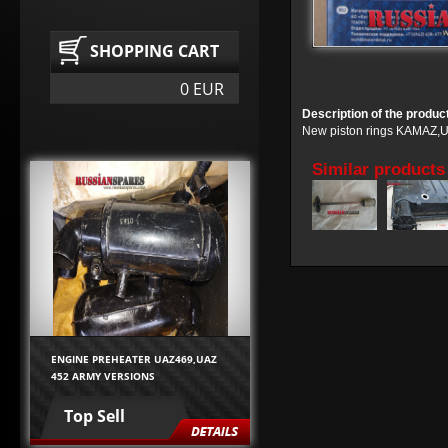
SHOPPING CART
0 EUR
Description of the produc
New piston rings KAMAZ,URA
Similar products
ENGINE PREHEATER UAZ469,UAZ
452 ARMY VERSIONS
Top Sell