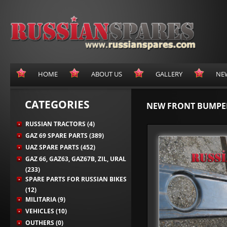
HOME
ABOUT US
GALLERY
NE
CATEGORIES
NEW FRONT BUMPER
RUSSIAN TRACTORS (4)
GAZ 69 SPARE PARTS (389)
UAZ SPARE PARTS (452)
GAZ 66, GAZ63, GAZ67B, ZIL, URAL
(233)
SPARE PARTS FOR RUSSIAN BIKES
(12)
MILITARIA (9)
VEHICLES (10)
OUTHERS (0)