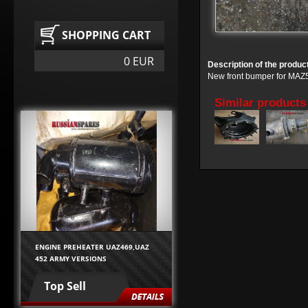
SHOPPING CART
0 EUR
Description of the produc
New front bumper for MAZ5
Similar products
ENGINE PREHEATER UAZ469,UAZ
452 ARMY VERSIONS
Top Sell