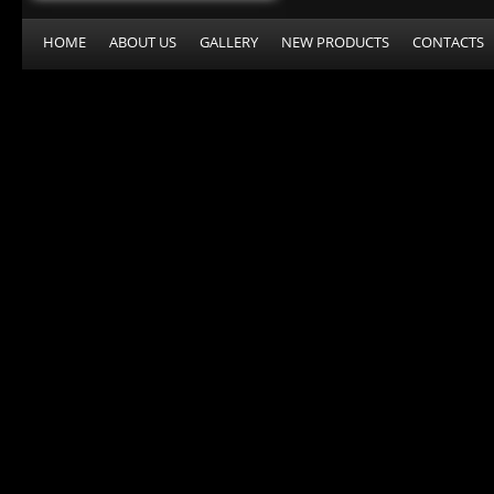
HOME
ABOUT US
GALLERY
NEW PRODUCTS
CONTACTS