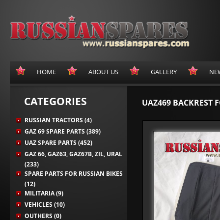
HOME
ABOUT US
GALLERY
NE
CATEGORIES
UAZ469 BACKREST F
RUSSIAN TRACTORS (4)
GAZ 69 SPARE PARTS (389)
UAZ SPARE PARTS (452)
GAZ 66, GAZ63, GAZ67B, ZIL, URAL
(233)
SPARE PARTS FOR RUSSIAN BIKES
(12)
MILITARIA (9)
VEHICLES (10)
OUTHERS (0)