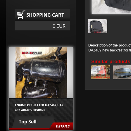
SHOPPING CART
0 EUR
Description of the produc
UAZ469 new backrest for the
Similar products
ENGINE PREHEATER UAZ469,UAZ
452 ARMY VERSIONS
Top Sell