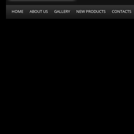
HOME
ABOUT US
GALLERY
NEW PRODUCTS
CONTACTS