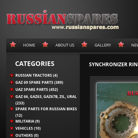
HOME
ABOUT US
GALLERY
NE
CATEGORIES
SYNCHRONIZER RING
RUSSIAN TRACTORS (4)
GAZ 69 SPARE PARTS (389)
UAZ SPARE PARTS (452)
GAZ 66, GAZ63, GAZ67B, ZIL, URAL
(233)
SPARE PARTS FOR RUSSIAN BIKES
(12)
MILITARIA (9)
VEHICLES (10)
OUTHERS (0)