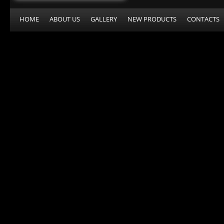
HOME
ABOUT US
GALLERY
NEW PRODUCTS
CONTACTS