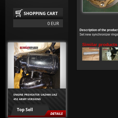
SHOPPING CART
0 EUR
Description of the produc
Set new synchronizer ring
Similar products
ENGINE PREHEATER UAZ469,UAZ
452 ARMY VERSIONS
Top Sell