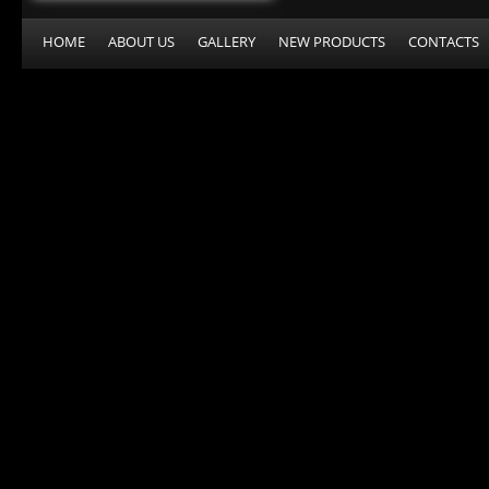
HOME
ABOUT US
GALLERY
NEW PRODUCTS
CONTACTS