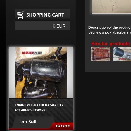
SHOPPING CART
0 EUR
Description of the produc
Set new shock absorbers f
Similar products
ENGINE PREHEATER UAZ469,UAZ
452 ARMY VERSIONS
Top Sell