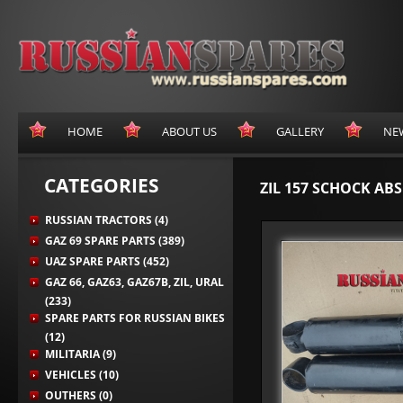
HOME
ABOUT US
GALLERY
NE
CATEGORIES
ZIL 157 SCHOCK AB
RUSSIAN TRACTORS (4)
GAZ 69 SPARE PARTS (389)
UAZ SPARE PARTS (452)
GAZ 66, GAZ63, GAZ67B, ZIL, URAL
(233)
SPARE PARTS FOR RUSSIAN BIKES
(12)
MILITARIA (9)
VEHICLES (10)
OUTHERS (0)