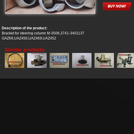
Description of the product:
Bracket for steering column M-3506,3741-3401137
GAZ69,UAZ450,UAZ469,UAZ452
Similar products