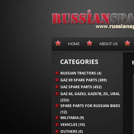
HOME
ABOUT US
CATEGORIES
RUSSIAN TRACTORS (4)
GAZ 69 SPARE PARTS (389)
UAZ SPARE PARTS (452)
GAZ 66, GAZ63, GAZ67B, ZIL, URAL
(233)
SPARE PARTS FOR RUSSIAN BIKES
(12)
MILITARIA (9)
VEHICLES (10)
OUTHERS (0)