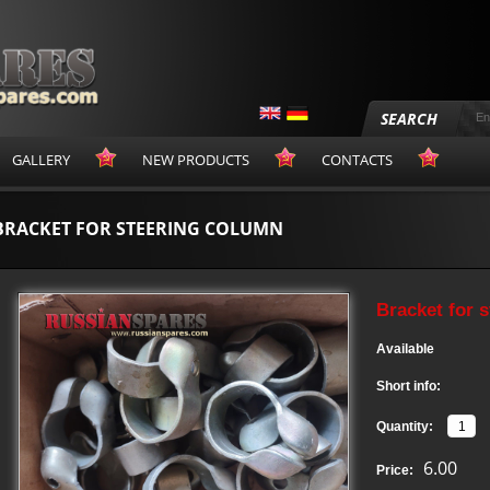
SEARCH
GALLERY
NEW PRODUCTS
CONTACTS
BRACKET FOR STEERING COLUMN
Bracket for 
Available
Short info:
Quantity:
6.00
Price: