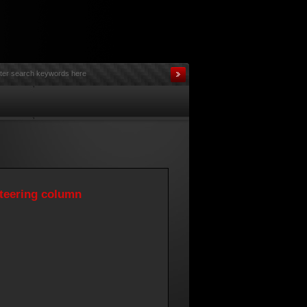
steering column