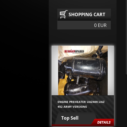
SHOPPING CART
0 EUR
ENGINE PREHEATER UAZ469,UAZ
452 ARMY VERSIONS
Top Sell