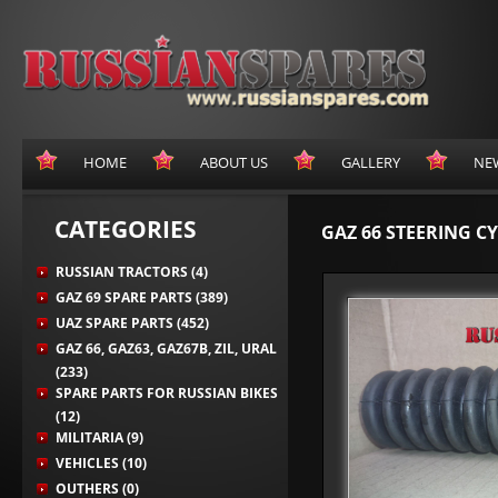
HOME
ABOUT US
GALLERY
NE
CATEGORIES
GAZ 66 STEERING C
RUSSIAN TRACTORS (4)
GAZ 69 SPARE PARTS (389)
UAZ SPARE PARTS (452)
GAZ 66, GAZ63, GAZ67B, ZIL, URAL
(233)
SPARE PARTS FOR RUSSIAN BIKES
(12)
MILITARIA (9)
VEHICLES (10)
OUTHERS (0)