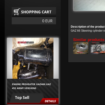
SHOPPING CART
0 EUR
Description of the produc
GAZ 66 Steering cylinder 
Similar products
ENGINE PREHEATER UAZ469,UAZ
452 ARMY VERSIONS
Top Sell