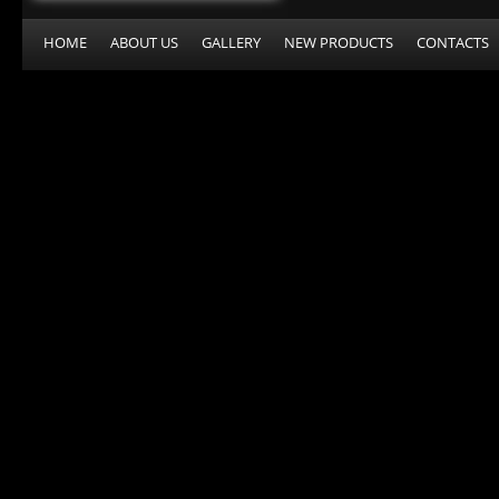
HOME
ABOUT US
GALLERY
NEW PRODUCTS
CONTACTS