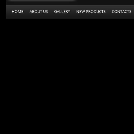
HOME
ABOUT US
GALLERY
NEW PRODUCTS
CONTACTS