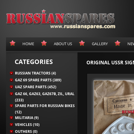
HOME
ABOUT US
GALLERY
NE
CATEGORIES
ORIGINAL USSR SIG
RUSSIAN TRACTORS (4)
GAZ 69 SPARE PARTS (389)
UAZ SPARE PARTS (452)
GAZ 66, GAZ63, GAZ67B, ZIL, URAL
(233)
SPARE PARTS FOR RUSSIAN BIKES
(12)
MILITARIA (9)
VEHICLES (10)
OUTHERS (0)