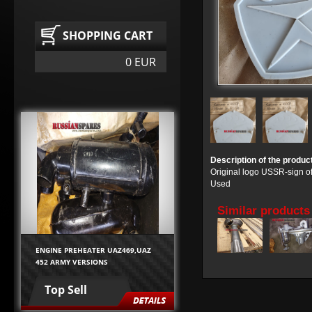
SHOPPING CART
0 EUR
Description of the produc
Original logo USSR-sign of
Used
Similar products
ENGINE PREHEATER UAZ469,UAZ
452 ARMY VERSIONS
Top Sell