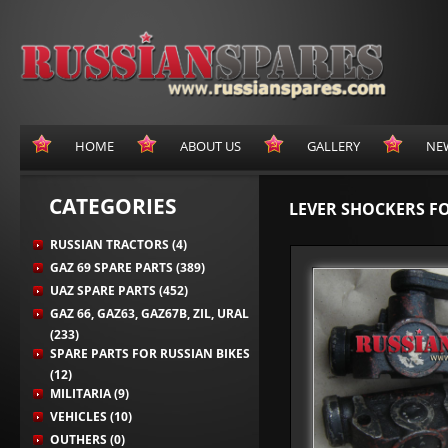
HOME
ABOUT US
GALLERY
NE
CATEGORIES
LEVER SHOCKERS FO
RUSSIAN TRACTORS (4)
GAZ 69 SPARE PARTS (389)
UAZ SPARE PARTS (452)
GAZ 66, GAZ63, GAZ67B, ZIL, URAL
(233)
SPARE PARTS FOR RUSSIAN BIKES
(12)
MILITARIA (9)
VEHICLES (10)
OUTHERS (0)