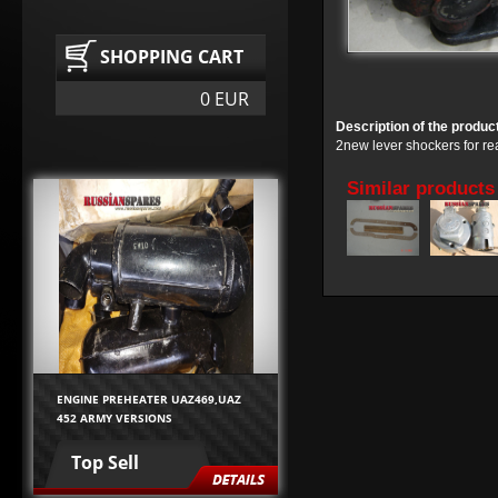
SHOPPING CART
0 EUR
Description of the produc
2new lever shockers for r
Similar products
ENGINE PREHEATER UAZ469,UAZ
452 ARMY VERSIONS
Top Sell