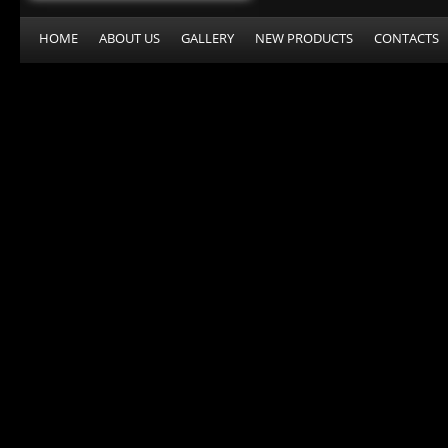
HOME
ABOUT US
GALLERY
NEW PRODUCTS
CONTACTS