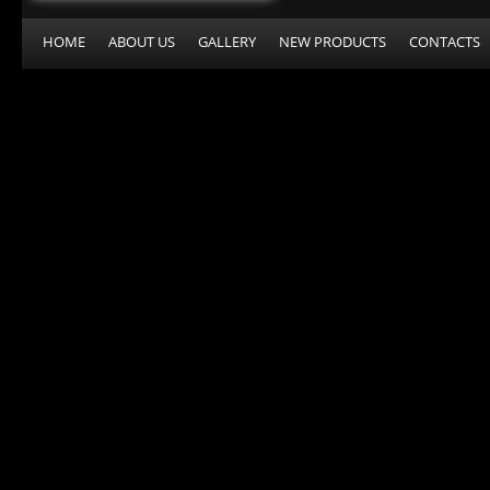
HOME
ABOUT US
GALLERY
NEW PRODUCTS
CONTACTS