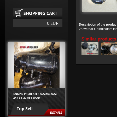
SHOPPING CART
0 EUR
Description of the produc
2new rear tunindicators f
Similar products
ENGINE PREHEATER UAZ469,UAZ
452 ARMY VERSIONS
Top Sell