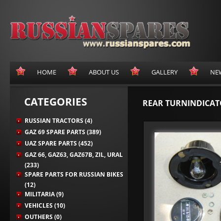
HOME
ABOUT US
GALLERY
NE
CATEGORIES
REAR TURNINDICAT
RUSSIAN TRACTORS (4)
GAZ 69 SPARE PARTS (389)
UAZ SPARE PARTS (452)
GAZ 66, GAZ63, GAZ67B, ZIL, URAL
(233)
SPARE PARTS FOR RUSSIAN BIKES
(12)
MILITARIA (9)
VEHICLES (10)
OUTHERS (0)