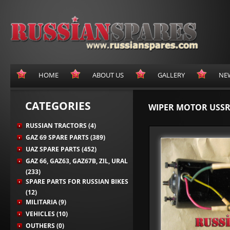
HOME
ABOUT US
GALLERY
NE
CATEGORIES
WIPER MOTOR USSR
RUSSIAN TRACTORS (4)
GAZ 69 SPARE PARTS (389)
UAZ SPARE PARTS (452)
GAZ 66, GAZ63, GAZ67B, ZIL, URAL
(233)
SPARE PARTS FOR RUSSIAN BIKES
(12)
MILITARIA (9)
VEHICLES (10)
OUTHERS (0)