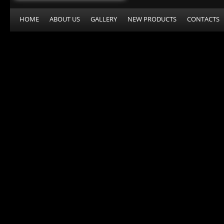
HOME
ABOUT US
GALLERY
NEW PRODUCTS
CONTACTS