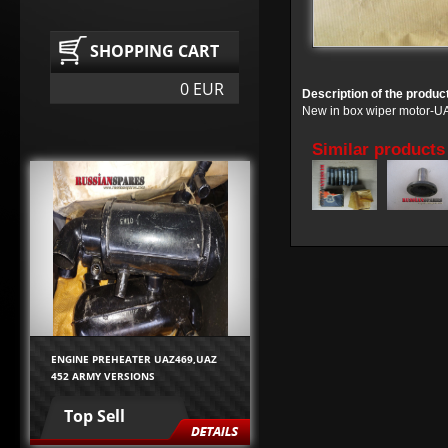
SHOPPING CART
0 EUR
Description of the produc
New in box wiper motor-
Similar products
ENGINE PREHEATER UAZ469,UAZ
452 ARMY VERSIONS
Top Sell