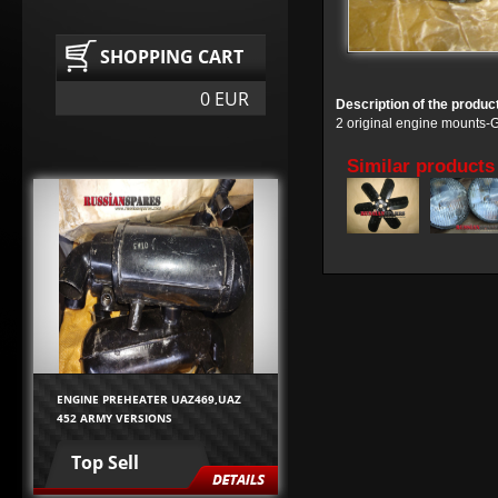
SHOPPING CART
0 EUR
Description of the produc
2 original engine mounts
Similar products
ENGINE PREHEATER UAZ469,UAZ
452 ARMY VERSIONS
Top Sell