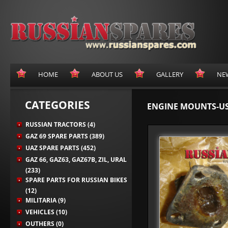
HOME
ABOUT US
GALLERY
NE
CATEGORIES
ENGINE MOUNTS-U
RUSSIAN TRACTORS (4)
GAZ 69 SPARE PARTS (389)
UAZ SPARE PARTS (452)
GAZ 66, GAZ63, GAZ67B, ZIL, URAL
(233)
SPARE PARTS FOR RUSSIAN BIKES
(12)
MILITARIA (9)
VEHICLES (10)
OUTHERS (0)