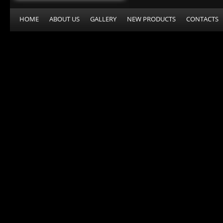
HOME
ABOUT US
GALLERY
NEW PRODUCTS
CONTACTS