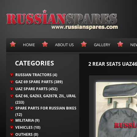
HOME
ABOUT US
GALLERY
NE
CATEGORIES
2 REAR SEATS UAZ46
RUSSIAN TRACTORS (4)
GAZ 69 SPARE PARTS (389)
UAZ SPARE PARTS (452)
GAZ 66, GAZ63, GAZ67B, ZIL, URAL
(233)
SPARE PARTS FOR RUSSIAN BIKES
(12)
MILITARIA (9)
VEHICLES (10)
OUTHERS (0)