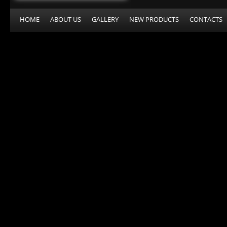
HOME
ABOUT US
GALLERY
NEW PRODUCTS
CONTACTS