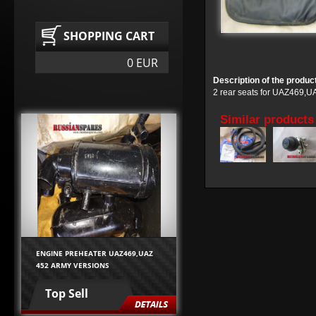
SHOPPING CART
0 EUR
Description of the produc
2 rear seats for UAZ469,UA
Similar products
ENGINE PREHEATER UAZ469,UAZ
452 ARMY VERSIONS
Top Sell