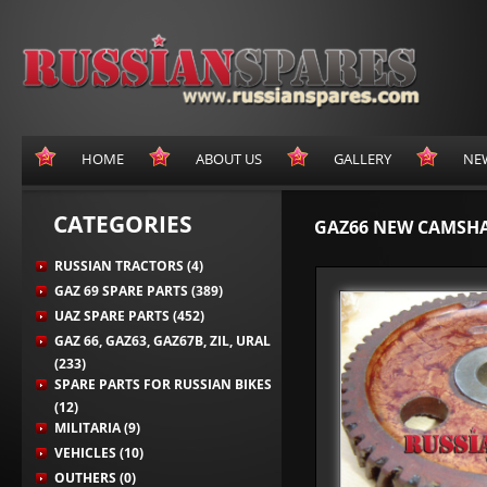
HOME
ABOUT US
GALLERY
NE
CATEGORIES
GAZ66 NEW CAMSH
RUSSIAN TRACTORS (4)
GAZ 69 SPARE PARTS (389)
UAZ SPARE PARTS (452)
GAZ 66, GAZ63, GAZ67B, ZIL, URAL
(233)
SPARE PARTS FOR RUSSIAN BIKES
(12)
MILITARIA (9)
VEHICLES (10)
OUTHERS (0)