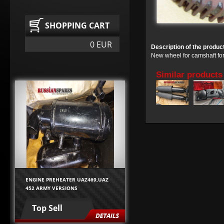
SHOPPING CART
0 EUR
Description of the produc
New wheel for camshaft fo
Similar products
ENGINE PREHEATER UAZ469,UAZ
452 ARMY VERSIONS
Top Sell