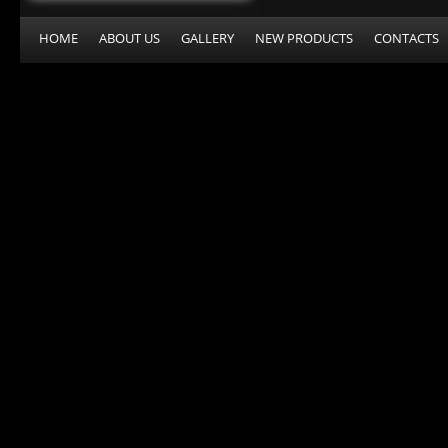
HOME
ABOUT US
GALLERY
NEW PRODUCTS
CONTACTS