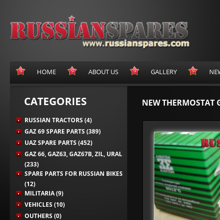
HOME
ABOUT US
GALLERY
NE
CATEGORIES
NEW THERMOSTAT 
RUSSIAN TRACTORS (4)
GAZ 69 SPARE PARTS (389)
UAZ SPARE PARTS (452)
GAZ 66, GAZ63, GAZ67B, ZIL, URAL
(233)
SPARE PARTS FOR RUSSIAN BIKES
(12)
MILITARIA (9)
VEHICLES (10)
OUTHERS (0)