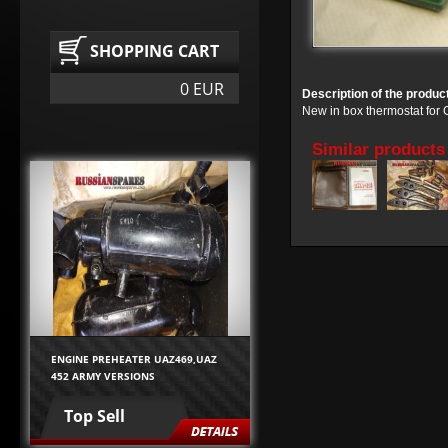
SHOPPING CART
0 EUR
Description of the produc
New in box thermostat for
Similar products
ENGINE PREHEATER UAZ469,UAZ
452 ARMY VERSIONS
Top Sell