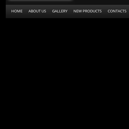
HOME
ABOUT US
GALLERY
NEW PRODUCTS
CONTACTS