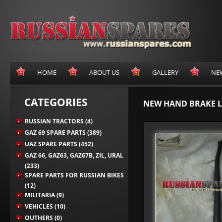
HOME
ABOUT US
GALLERY
NE
CATEGORIES
NEW HAND BRAKE L
RUSSIAN TRACTORS (4)
GAZ 69 SPARE PARTS (389)
UAZ SPARE PARTS (452)
GAZ 66, GAZ63, GAZ67B, ZIL, URAL
(233)
SPARE PARTS FOR RUSSIAN BIKES
(12)
MILITARIA (9)
VEHICLES (10)
OUTHERS (0)