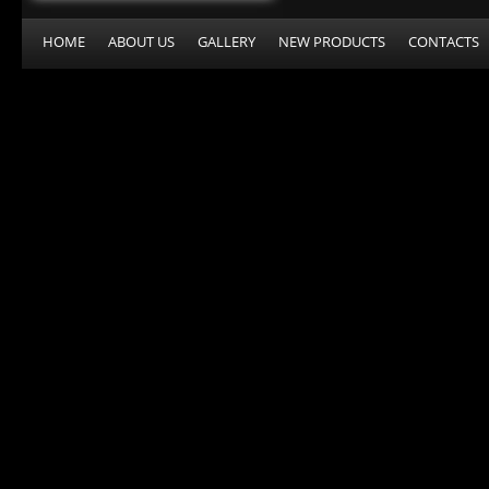
HOME
ABOUT US
GALLERY
NEW PRODUCTS
CONTACTS