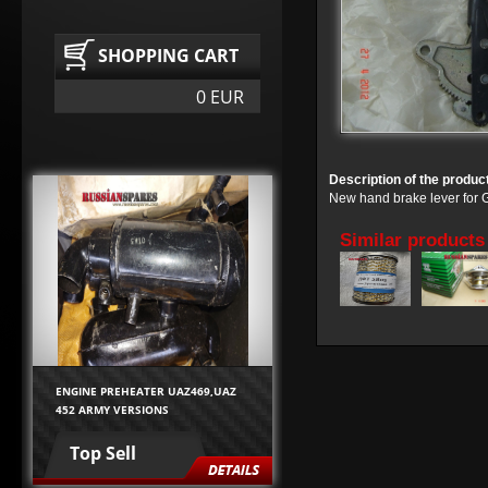
SHOPPING CART
0 EUR
Description of the produc
New hand brake lever fo
Similar products
ENGINE PREHEATER UAZ469,UAZ
452 ARMY VERSIONS
Top Sell