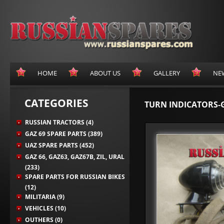
HOME
ABOUT US
GALLERY
NE
CATEGORIES
TURN INDICATORS-
RUSSIAN TRACTORS (4)
GAZ 69 SPARE PARTS (389)
UAZ SPARE PARTS (452)
GAZ 66, GAZ63, GAZ67B, ZIL, URAL
(233)
SPARE PARTS FOR RUSSIAN BIKES
(12)
MILITARIA (9)
VEHICLES (10)
OUTHERS (0)