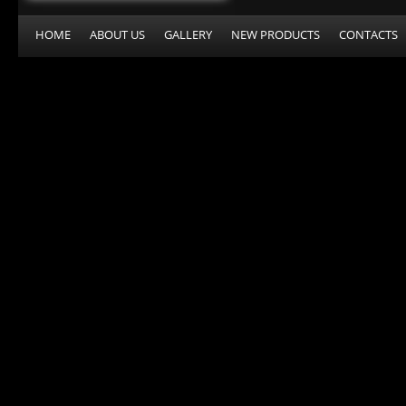
HOME
ABOUT US
GALLERY
NEW PRODUCTS
CONTACTS