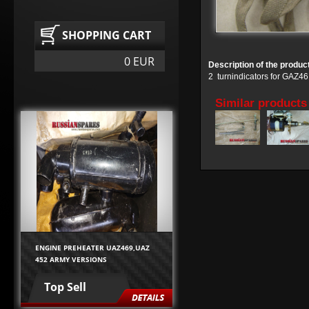
SHOPPING CART
0 EUR
Description of the produc
2 turnindicators for GAZ
Similar products
ENGINE PREHEATER UAZ469,UAZ
452 ARMY VERSIONS
Top Sell