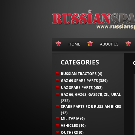
HOME
ABOUT US
CATEGORIES
RUSSIAN TRACTORS (4)
GAZ 69 SPARE PARTS (389)
UAZ SPARE PARTS (452)
GAZ 66, GAZ63, GAZ67B, ZIL, URAL
(233)
SPARE PARTS FOR RUSSIAN BIKES
(12)
MILITARIA (9)
VEHICLES (10)
OUTHERS (0)