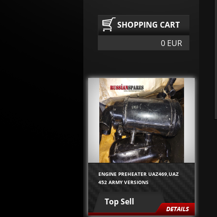
SHOPPING CART
0 EUR
ENGINE PREHEATER UAZ469,UAZ
452 ARMY VERSIONS
Top Sell