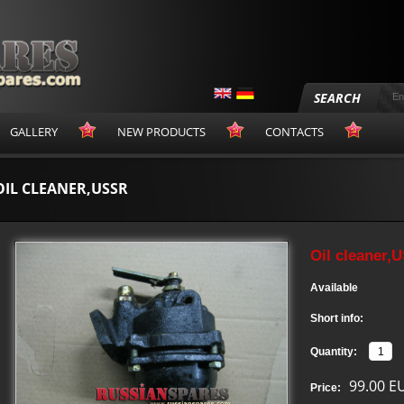
SEARCH
GALLERY
NEW PRODUCTS
CONTACTS
OIL CLEANER,USSR
Oil cleaner,
Available
Short info:
Quantity:
99.00 E
Price: