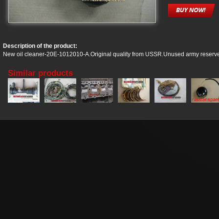
Description of the product:
New oil cleaner-20E-1012010-A.Original quality from USSR.Unused army reserv
Similar products