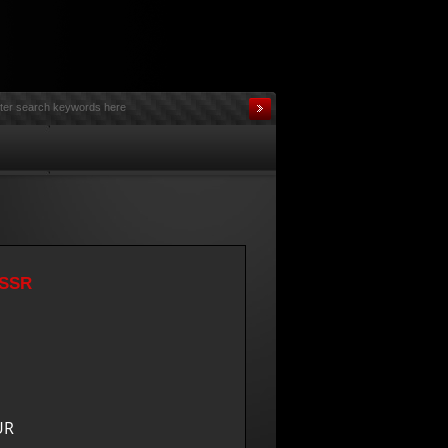
USSR
UR