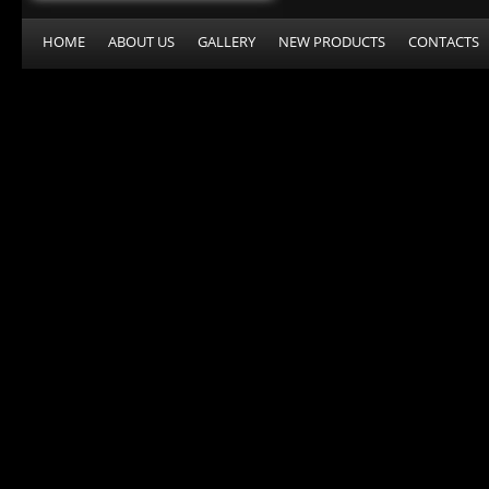
HOME
ABOUT US
GALLERY
NEW PRODUCTS
CONTACTS