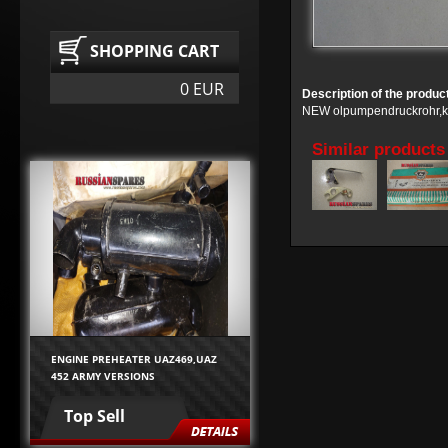
SHOPPING CART
0 EUR
Description of the produc
NEW olpumpendruckrohr,kp
Similar products
ENGINE PREHEATER UAZ469,UAZ
452 ARMY VERSIONS
Top Sell