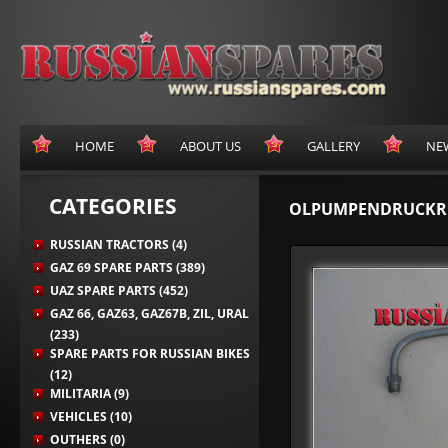
HOME
ABOUT US
GALLERY
NE
CATEGORIES
OLPUMPENDRUCKR
RUSSIAN TRACTORS (4)
GAZ 69 SPARE PARTS (389)
UAZ SPARE PARTS (452)
GAZ 66, GAZ63, GAZ67B, ZIL, URAL
(233)
SPARE PARTS FOR RUSSIAN BIKES
(12)
MILITARIA (9)
VEHICLES (10)
OUTHERS (0)