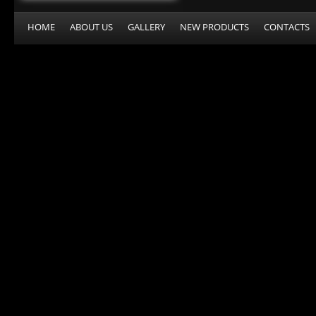
HOME
ABOUT US
GALLERY
NEW PRODUCTS
CONTACTS