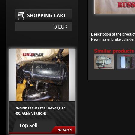
SHOPPING CART
0 EUR
Description of the produc
New master brake cylinder
Similar products
ENGINE PREHEATER UAZ469,UAZ
452 ARMY VERSIONS
Top Sell