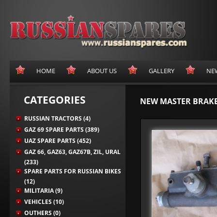
HOME
ABOUT US
GALLERY
NE
CATEGORIES
NEW MASTER BRAKE 
RUSSIAN TRACTORS (4)
GAZ 69 SPARE PARTS (389)
UAZ SPARE PARTS (452)
GAZ 66, GAZ63, GAZ67B, ZIL, URAL
(233)
SPARE PARTS FOR RUSSIAN BIKES
(12)
MILITARIA (9)
VEHICLES (10)
OUTHERS (0)