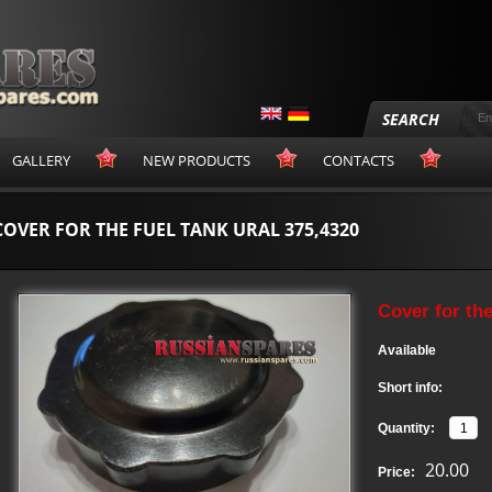
SEARCH
GALLERY
NEW PRODUCTS
CONTACTS
COVER FOR THE FUEL TANK URAL 375,4320
Cover for th
Available
Short info:
Quantity:
20.00
Price: