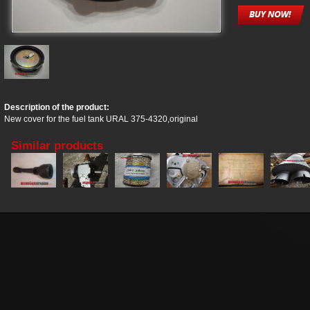
Description of the product:
New cover for the fuel tank URAL 375-4320,original
Similar products