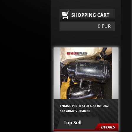
SHOPPING CART
0 EUR
ENGINE PREHEATER UAZ469,UAZ
452 ARMY VERSIONS
Top Sell