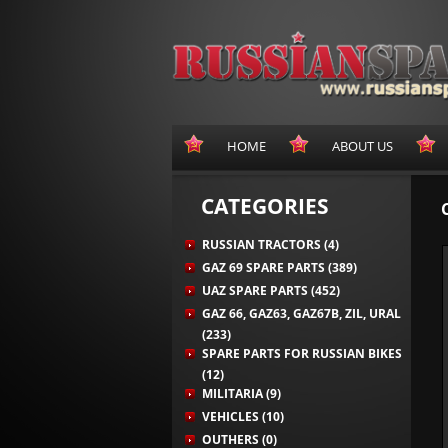
HOME
ABOUT US
CATEGORIES
RUSSIAN TRACTORS (4)
GAZ 69 SPARE PARTS (389)
UAZ SPARE PARTS (452)
GAZ 66, GAZ63, GAZ67B, ZIL, URAL
(233)
SPARE PARTS FOR RUSSIAN BIKES
(12)
MILITARIA (9)
VEHICLES (10)
OUTHERS (0)