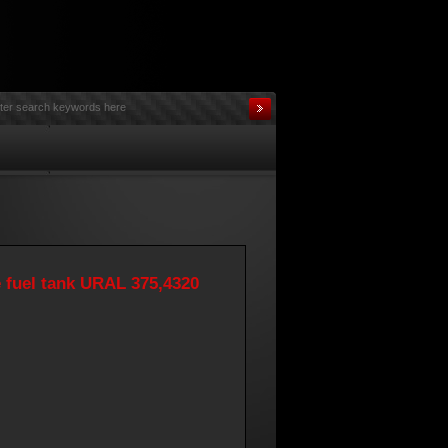
e fuel tank URAL 375,4320