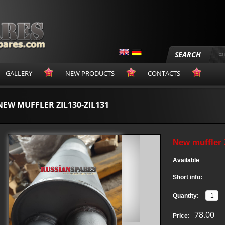
SEARCH
GALLERY
NEW PRODUCTS
CONTACTS
NEW MUFFLER ZIL130-ZIL131
New muffler 
Available
Short info:
Quantity:
78.00
Price: