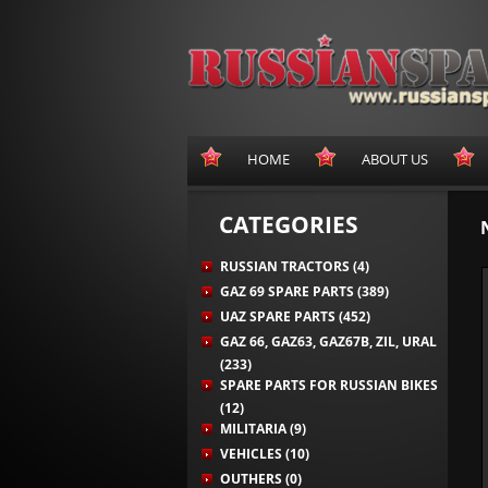
HOME
ABOUT US
CATEGORIES
RUSSIAN TRACTORS (4)
GAZ 69 SPARE PARTS (389)
UAZ SPARE PARTS (452)
GAZ 66, GAZ63, GAZ67B, ZIL, URAL
(233)
SPARE PARTS FOR RUSSIAN BIKES
(12)
MILITARIA (9)
VEHICLES (10)
OUTHERS (0)