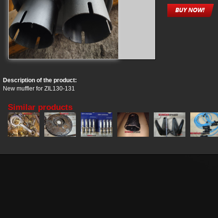
Description of the product:
New muffler for ZIL130-131
Similar products