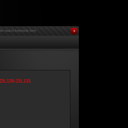
ZIL130-ZIL131