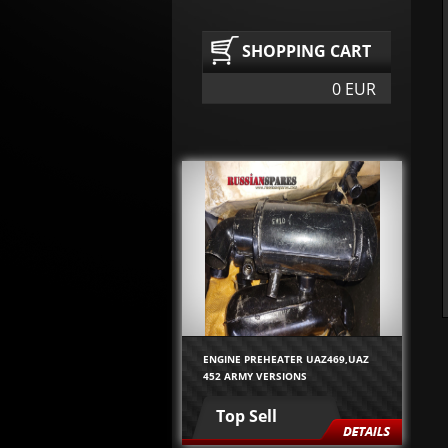
SHOPPING CART
0 EUR
ENGINE PREHEATER UAZ469,UAZ
452 ARMY VERSIONS
Top Sell