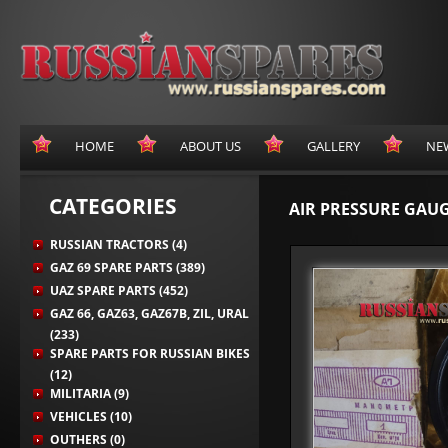
HOME
ABOUT US
GALLERY
NE
CATEGORIES
AIR PRESSURE GAUG
RUSSIAN TRACTORS (4)
GAZ 69 SPARE PARTS (389)
UAZ SPARE PARTS (452)
GAZ 66, GAZ63, GAZ67B, ZIL, URAL
(233)
SPARE PARTS FOR RUSSIAN BIKES
(12)
MILITARIA (9)
VEHICLES (10)
OUTHERS (0)