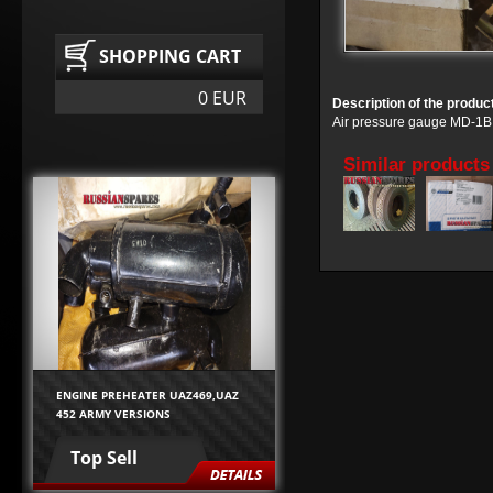
SHOPPING CART
0 EUR
Description of the produc
Air pressure gauge MD-1B
Similar products
ENGINE PREHEATER UAZ469,UAZ
452 ARMY VERSIONS
Top Sell