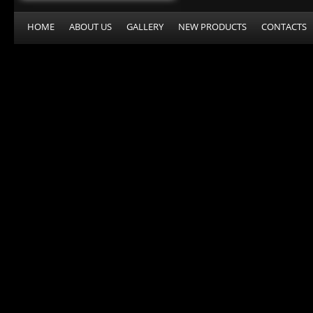
HOME
ABOUT US
GALLERY
NEW PRODUCTS
CONTACTS