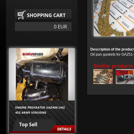
SHOPPING CART
0 EUR
Description of the produc
Oil pan gaskets for GAZ
Similar products
ENGINE PREHEATER UAZ469,UAZ
452 ARMY VERSIONS
Top Sell