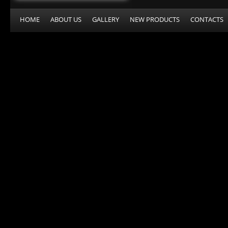
HOME
ABOUT US
GALLERY
NEW PRODUCTS
CONTACTS