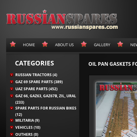
HOME
ABOUT US
GALLERY
NE
CATEGORIES
OIL PAN GASKETS F
RUSSIAN TRACTORS (4)
GAZ 69 SPARE PARTS (389)
UAZ SPARE PARTS (452)
GAZ 66, GAZ63, GAZ67B, ZIL, URAL
(233)
SPARE PARTS FOR RUSSIAN BIKES
(12)
MILITARIA (9)
VEHICLES (10)
OUTHERS (0)