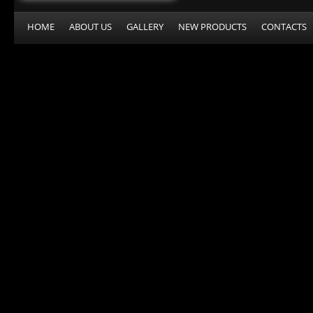
HOME
ABOUT US
GALLERY
NEW PRODUCTS
CONTACTS