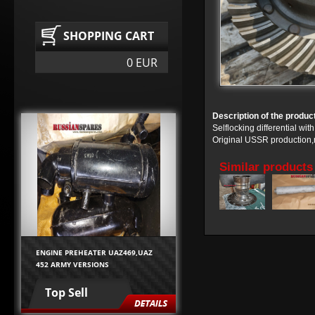
SHOPPING CART
0 EUR
Description of the produc
Selflocking differential w
Original USSR production,n
Similar products
ENGINE PREHEATER UAZ469,UAZ
452 ARMY VERSIONS
Top Sell