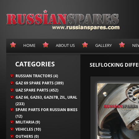
HOME
ABOUT US
GALLERY
NE
CATEGORIES
SELFLOCKING DIFFE
RUSSIAN TRACTORS (4)
GAZ 69 SPARE PARTS (389)
UAZ SPARE PARTS (452)
GAZ 66, GAZ63, GAZ67B, ZIL, URAL
(233)
SPARE PARTS FOR RUSSIAN BIKES
(12)
MILITARIA (9)
VEHICLES (10)
OUTHERS (0)