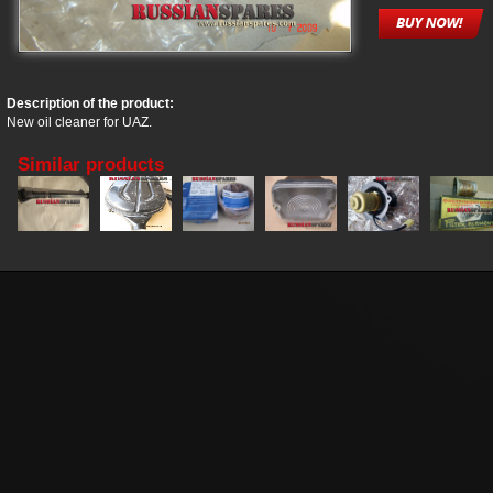
Description of the product:
New oil cleaner for UAZ.
Similar products