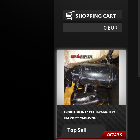
SHOPPING CART
0 EUR
ENGINE PREHEATER UAZ469,UAZ
452 ARMY VERSIONS
Top Sell