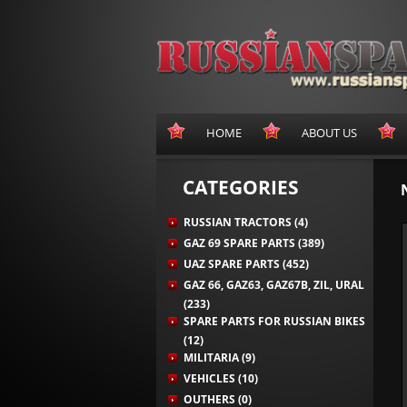
HOME
ABOUT US
CATEGORIES
RUSSIAN TRACTORS (4)
GAZ 69 SPARE PARTS (389)
UAZ SPARE PARTS (452)
GAZ 66, GAZ63, GAZ67B, ZIL, URAL
(233)
SPARE PARTS FOR RUSSIAN BIKES
(12)
MILITARIA (9)
VEHICLES (10)
OUTHERS (0)