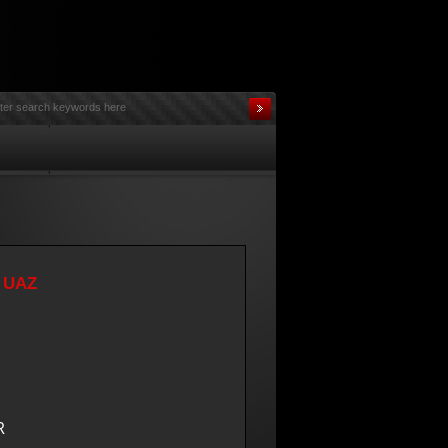
r UAZ
R