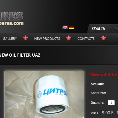
SEARCH
GALLERY
NEW PRODUCTS
CONTACTS
NEW OIL FILTER UAZ
New oil filte
Available
Short info:
Quantity:
9.00 EU
Price: