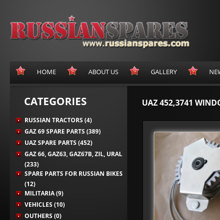
HOME
ABOUT US
GALLERY
NE
CATEGORIES
UAZ 452,3741 WIN
RUSSIAN TRACTORS (4)
GAZ 69 SPARE PARTS (389)
UAZ SPARE PARTS (452)
GAZ 66, GAZ63, GAZ67B, ZIL, URAL
(233)
SPARE PARTS FOR RUSSIAN BIKES
(12)
MILITARIA (9)
VEHICLES (10)
OUTHERS (0)