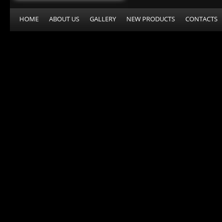
HOME
ABOUT US
GALLERY
NEW PRODUCTS
CONTACTS