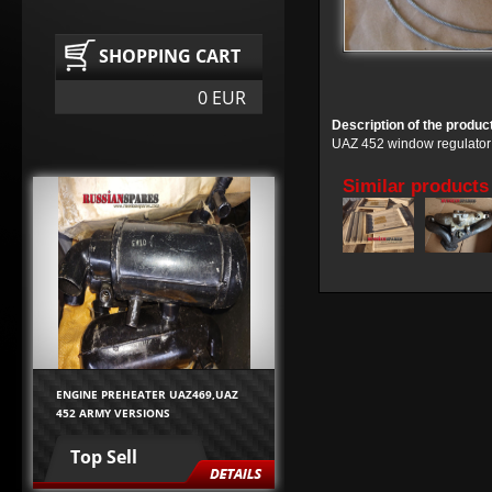
SHOPPING CART
0 EUR
Description of the produc
UAZ 452 window regulator 
Similar products
ENGINE PREHEATER UAZ469,UAZ
452 ARMY VERSIONS
Top Sell