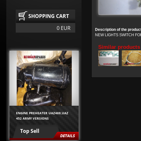
SHOPPING CART
0 EUR
Description of the produc
NEW LIGHTS SWITCH FO
Similar products
ENGINE PREHEATER UAZ469,UAZ
452 ARMY VERSIONS
Top Sell