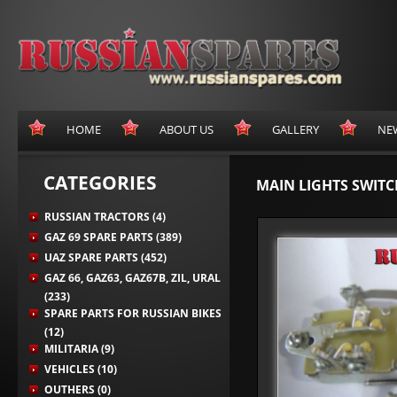
HOME
ABOUT US
GALLERY
NE
CATEGORIES
MAIN LIGHTS SWITC
RUSSIAN TRACTORS (4)
GAZ 69 SPARE PARTS (389)
UAZ SPARE PARTS (452)
GAZ 66, GAZ63, GAZ67B, ZIL, URAL
(233)
SPARE PARTS FOR RUSSIAN BIKES
(12)
MILITARIA (9)
VEHICLES (10)
OUTHERS (0)