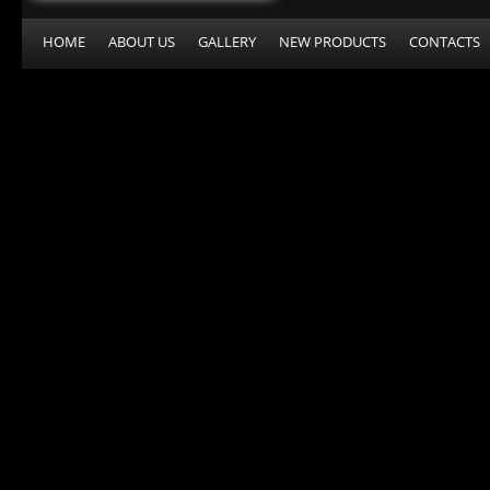
HOME
ABOUT US
GALLERY
NEW PRODUCTS
CONTACTS