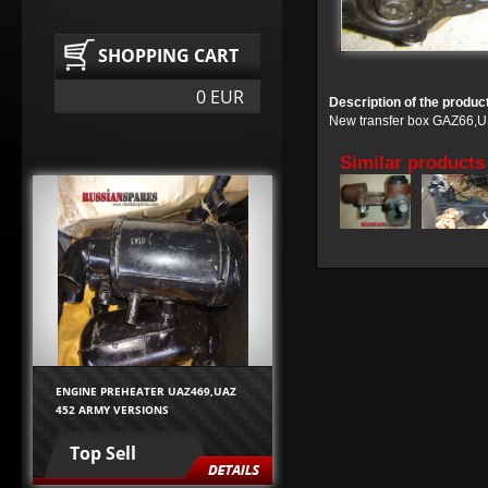
SHOPPING CART
0 EUR
Description of the produc
New transfer box GAZ66,U
Similar products
ENGINE PREHEATER UAZ469,UAZ
452 ARMY VERSIONS
Top Sell