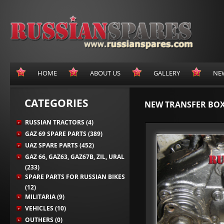
HOME
ABOUT US
GALLERY
NE
CATEGORIES
NEW TRANSFER BOX
RUSSIAN TRACTORS (4)
GAZ 69 SPARE PARTS (389)
UAZ SPARE PARTS (452)
GAZ 66, GAZ63, GAZ67B, ZIL, URAL
(233)
SPARE PARTS FOR RUSSIAN BIKES
(12)
MILITARIA (9)
VEHICLES (10)
OUTHERS (0)