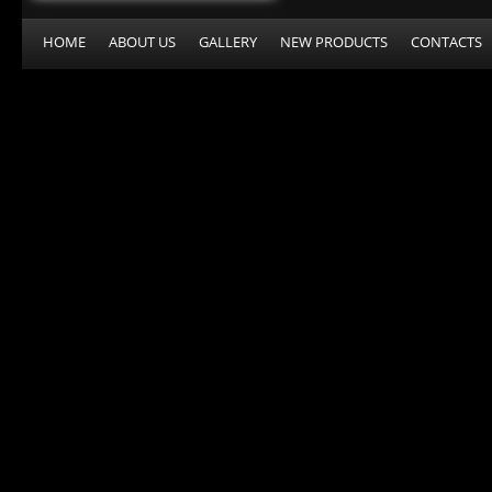
HOME
ABOUT US
GALLERY
NEW PRODUCTS
CONTACTS