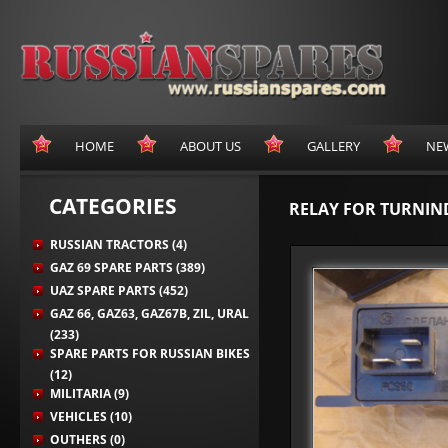
HOME
ABOUT US
GALLERY
NE
CATEGORIES
RELAY FOR TURNIN
RUSSIAN TRACTORS (4)
GAZ 69 SPARE PARTS (389)
UAZ SPARE PARTS (452)
GAZ 66, GAZ63, GAZ67B, ZIL, URAL
(233)
SPARE PARTS FOR RUSSIAN BIKES
(12)
MILITARIA (9)
VEHICLES (10)
OUTHERS (0)