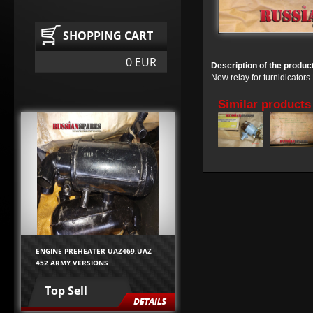
SHOPPING CART
0 EUR
Description of the produc
New relay for turnidicato
Similar products
ENGINE PREHEATER UAZ469,UAZ
452 ARMY VERSIONS
Top Sell