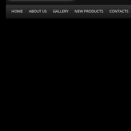
HOME
ABOUT US
GALLERY
NEW PRODUCTS
CONTACTS