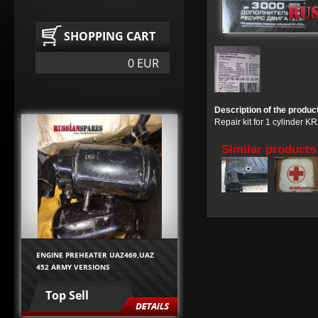
SHOPPING CART
0 EUR
Description of the produc
Repair kit for 1 cylinder 
Similar products
ENGINE PREHEATER UAZ469,UAZ
452 ARMY VERSIONS
Top Sell