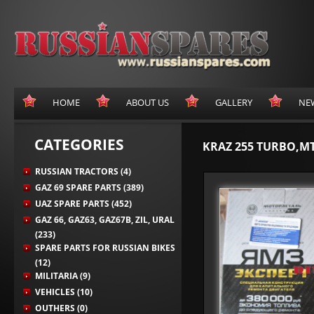
HOME
ABOUT US
GALLERY
NE
CATEGORIES
KRAZ 255 TURBO,MT
RUSSIAN TRACTORS (4)
GAZ 69 SPARE PARTS (389)
UAZ SPARE PARTS (452)
GAZ 66, GAZ63, GAZ67B, ZIL, URAL
(233)
SPARE PARTS FOR RUSSIAN BIKES
(12)
MILITARIA (9)
VEHICLES (10)
OUTHERS (0)