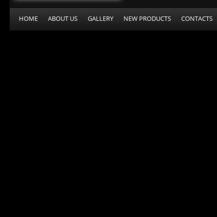
HOME
ABOUT US
GALLERY
NEW PRODUCTS
CONTACTS